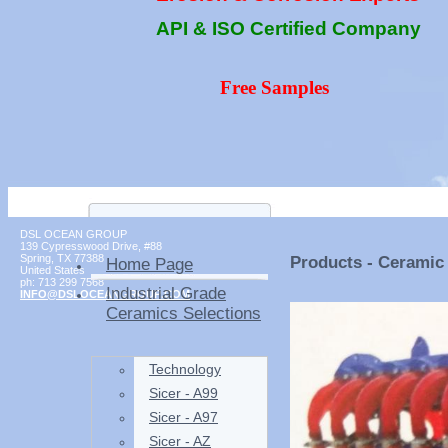
API & ISO Certified Company
Free Samples
DSL OCEAN GROUP
139 Cypresswood Drive, #88
Spring
,
TX
77388
Products - Ceramic 
Home Page
United States
ph:
713 299 7568
Industrial Grade
INFO
@DSLOCEAN
GROUP
.COM
Ceramics Selections
Technology
Sicer - A99
Sicer - A97
Sicer - AZ