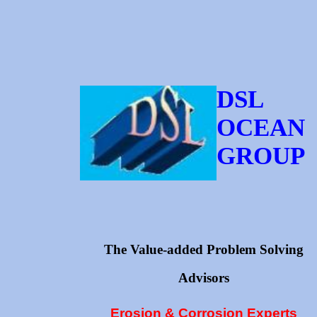
DSL
OCEAN
GROUP
The Value-added Problem Solving
Advisors
Erosion & Corrosion Experts