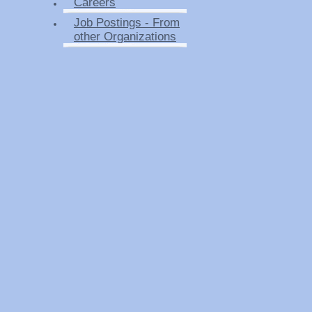
Careers
Job Postings - From
other Organizations