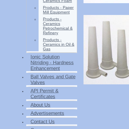
Ceramics Foam
Products - Paper
Mill Equipment
Products -
Ceramics
Petrochemical &
Refinery
Products -
Ceramics in Oil &
Gas
Ionic Solution
Nitriding - Hardness
Enhancement
Ball Valves and Gate
Valves
API Permit &
Certificates
About Us
Advertisements
Contact Us