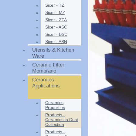
Sicer - TZ
Sicer - MZ
Sicer - ZTA
Sicer - ASC
Sicer - BSC
Sicer - ASN
Utensils & Kitchen
Ware
Ceramic Filter
Membrane
Ceramics
Applications
Ceramics
Properties
Products -
Ceramics in Dust
Collection
Products -